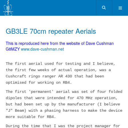
GB3LE 70cm repeater Aerials
This is reproduced here from the website of Dave Cushman
G8MZY
www.dave-cushman.net
The first aerial used for testing and I believe,
the first few weeks of actual operation, was a
Cushcraft ringo ranger AR 430 that had been
optimised for working on RB4.
The first 'permanent' aerial was set of four folded
dipoles that were intended for 470 MHz operation,
but had been set up by the manufacturer (I believe
"J" Beam) with a phasing harness to make the device
more suitable for RB4.
During the time that I was the project manager for