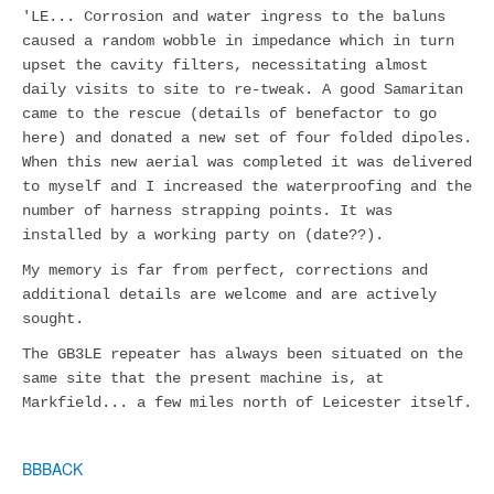
'LE... Corrosion and water ingress to the baluns
caused a random wobble in impedance which in turn
upset the cavity filters, necessitating almost
daily visits to site to re-tweak. A good Samaritan
came to the rescue (details of benefactor to go
here) and donated a new set of four folded dipoles.
When this new aerial was completed it was delivered
to myself and I increased the waterproofing and the
number of harness strapping points. It was
installed by a working party on (date??).
My memory is far from perfect, corrections and
additional details are welcome and are actively
sought.
The GB3LE repeater has always been situated on the
same site that the present machine is, at
Markfield... a few miles north of Leicester itself.
BBBACK