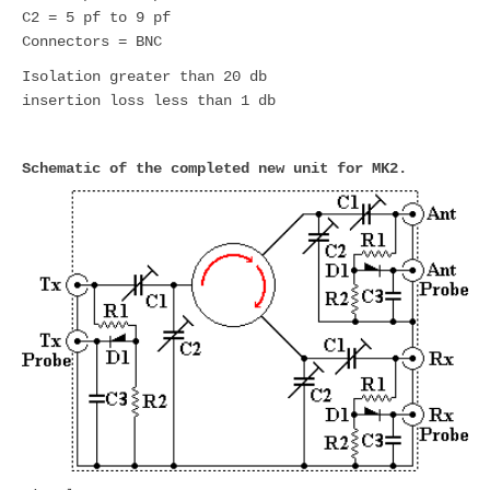
C2 = 5 pf to 9 pf
Connectors = BNC
Isolation greater than 20 db
insertion loss less than 1 db
Schematic of the completed new unit for MK2.