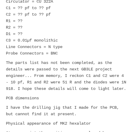
Circulator = CU 322A
C1 = ?? pf to ?? pf
C2 = ?? pf to ?? pf
R1 = ??
R2 = ??
D1 = ??
C3 = 0.01µf monolithic
Line Connectors = N type
Probe Connectors = BNC
The parts list has not been completed, as the
details were passed to the next GB3LE project
engineer... From memory, I reckon C1 and C2 were 4
- 10 pf, R1 and R2 were 51 R and the diodes were 1N
918. I hope these details will come to light later.
PCB dimensions
I have the drilling jig that I made for the PCB,
but cannot find it at present.
Physical appearance of MK2 hexalator