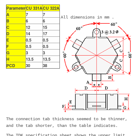
Parameter
CU 331A
CU 322A
A
7
7
All dimensions in mm .
B
6
6
C
12
15
D
14
17
E
0.5
0.5
F
0.5
0.5
G
3
3
H
13.5
13.5
PCD
30
38
The connection tab thickness seemed to be thinner,
and the tab shorter, than the table indicates.
The TDK specification sheet shows the upper limit