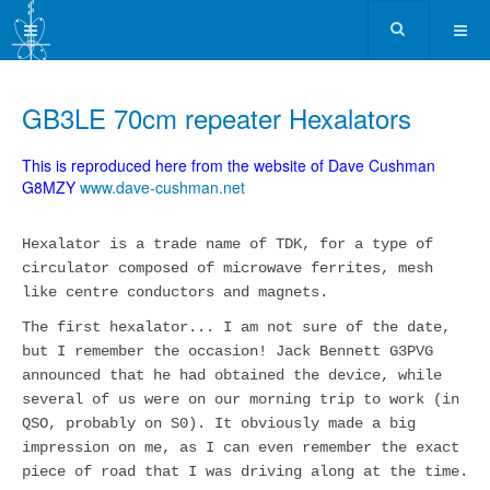
GB3LE 70cm repeater Hexalators
This is reproduced here from the website of Dave Cushman
G8MZY
www.dave-cushman.net
Hexalator is a trade name of TDK, for a type of
circulator composed of microwave ferrites, mesh
like centre conductors and magnets.
The first hexalator... I am not sure of the date,
but I remember the occasion! Jack Bennett G3PVG
announced that he had obtained the device, while
several of us were on our morning trip to work (in
QSO, probably on S0). It obviously made a big
impression on me, as I can even remember the exact
piece of road that I was driving along at the time.