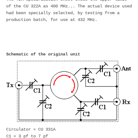
of the CU 322A as 400 MHz... The actual device used
had been specially selected, by testing from a
production batch, for use at 432 MHz.
Schematic of the original unit
Circulator = CU 331A
C1 = 3 pf to 7 pf