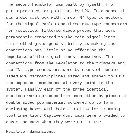
The second hexalator was built by myself, from
parts provided, or paid for, by LRG. In essence it
was a die cast box with three "N" type connectors
for the signal cables and three BNC type connectors
for resistive, filtered diode probes that were
permanently connected to the main signal lines.
This method gives good stability as making test
connections has little or no effect on the
impedance of the signal lines themselves. The
connections from the Hexalator to the trimmers and
the "N" type connectors were by means of double
sided PCB microstriplines sized and shaped to suit
the expected impedances at every point in the
system. Finally each of the three identical
sections were screened from each other by pieces of
double sided pcb material soldered up to form
enclosing boxes with holes to allow for trimming
tool insertion. Captive dust caps were provided to
cover the BNCs when they were not in use.
Hexalator dimensions: